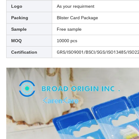
Logo
As your requirment
Packing
Blister Card Package
Sample
Free sample
MOQ
10000 pcs
GRS/ISO9001/BSCI/SGS/ISO13485/ISO2
Certification