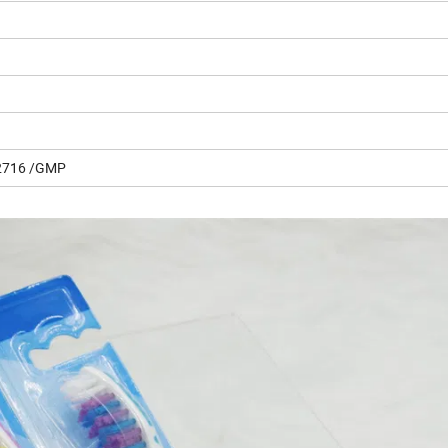
2716 /GMP