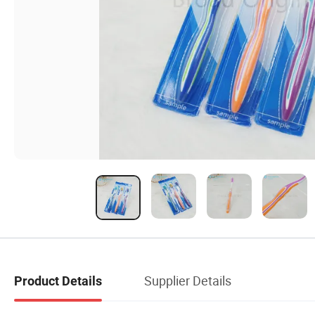
Supplier Details
Product Details