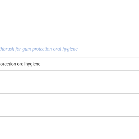
othbrush for gum protection oral hygiene
rotection oral hygiene