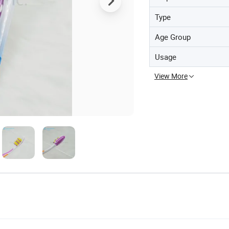
Type
Age Group
Usage
View More