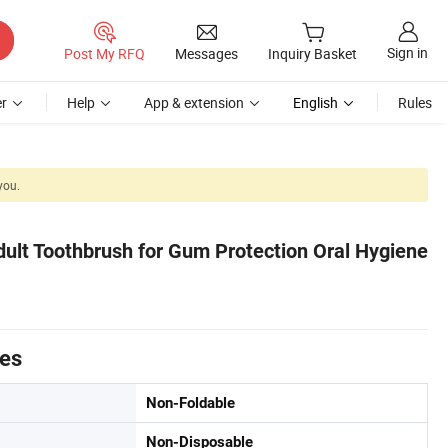
Sign in
Post My RFQ
Messages
Inquiry Basket
r
Help
App & extension
English
Rules
you.
Adult Toothbrush for Gum Protection Oral Hygiene
tes
Non-Foldable
Non-Disposable