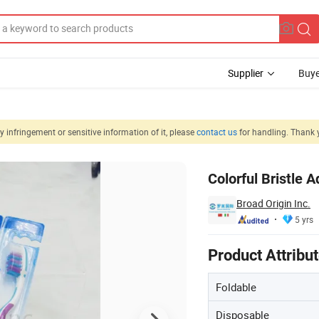
Supplier
Buye
 infringement or sensitive information of it, please
contact us
for handling. Thank 
ion Oral Hygiene
Colorful Bristle 
Broad Origin Inc.
5 yrs
Product Attribu
Foldable
Disposable