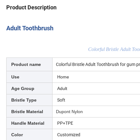
Product Description
Adult Toothbrush
Colorful Bristle Adult To
Colorful Bristle Adult Toothbrush for gum p
Product name
Use
Home
Age Group
Adult
Soft
Bristle Type
Bristle Material
Dupont Nylon
PP+TPE
Handle Material
Customized
Color