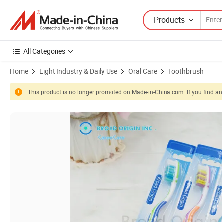
Products
All Categories
Home
Light Industry & Daily Use
Oral Care
Toothbrush
This product is no longer promoted on Made-in-China.com. If you find any
Product Images of Colorful Bristle Adult Toothbrush for Gum Protect