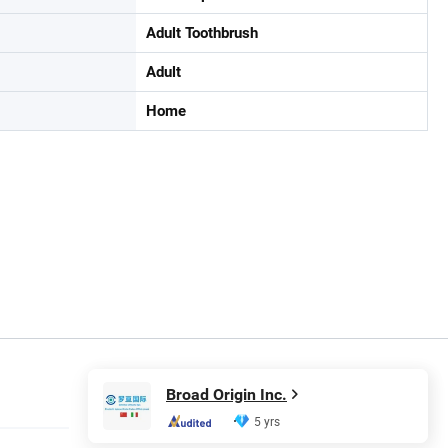
Adult Toothbrush
Adult
Home
Broad Origin Inc.
5 yrs